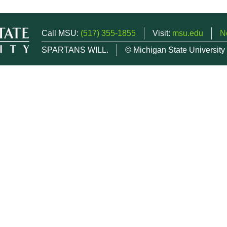
Call MSU:
(517) 355-1855
Visit:
msu.edu
N
SPARTANS WILL.
© Michigan State University