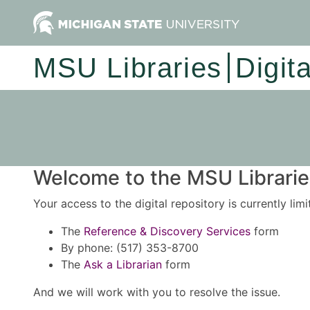
MSU Libraries
Digit
Welcome to the MSU Libraries
Your access to the digital repository is currently lim
The
Reference & Discovery Services
form
By phone: (517) 353-8700
The
Ask a Librarian
form
And we will work with you to resolve the issue.