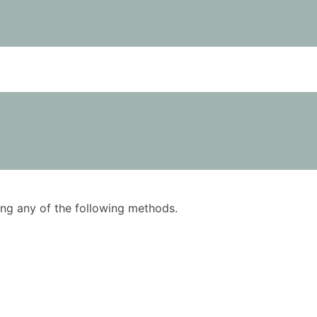
using any of the following methods.