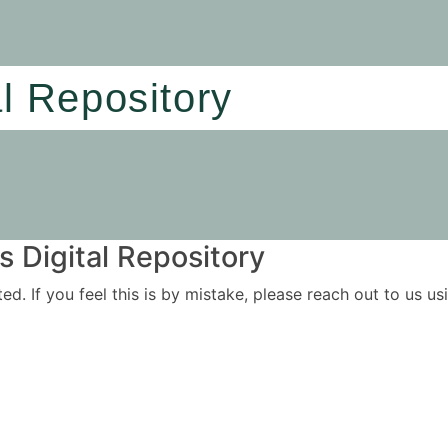
al Repository
 Digital Repository
ited. If you feel this is by mistake, please reach out to us 