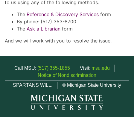
to us using any of the following methods.
The
Reference & Discovery Services
form
By phone: (517) 353-8700
The
Ask a Librarian
form
And we will work with you to resolve the issue.
Call MSU:
(517) 355-1855
Visit:
msu.edu
Notice of Nondiscrimination
SPARTANS WILL.
© Michigan State University