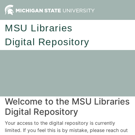
MSU Libraries
Digital Repository
Welcome to the MSU Libraries
Digital Repository
Your access to the digital repository is currently
limited. If you feel this is by mistake, please reach out