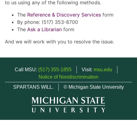
to us using any of the following methods.
The
Reference & Discovery Services
form
By phone: (517) 353-8700
The
Ask a Librarian
form
And we will work with you to resolve the issue.
Call MSU:
(517) 355-1855
Visit:
msu.edu
Notice of Nondiscrimination
SPARTANS WILL.
© Michigan State University