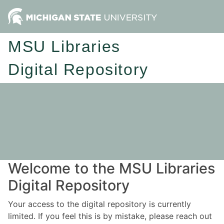
MSU Libraries
Digital Repository
Welcome to the MSU Libraries
Digital Repository
Your access to the digital repository is currently
limited. If you feel this is by mistake, please reach out