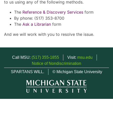
to us using any of the following methods.
The
Reference & Discovery Services
form
By phone: (517) 353-8700
The
Ask a Librarian
form
And we will work with you to resolve the issue.
Call MSU:
(517) 355-1855
Visit:
msu.edu
Notice of Nondiscrimination
SPARTANS WILL.
© Michigan State University