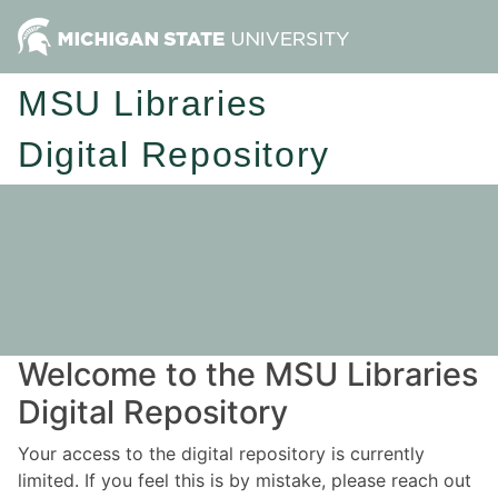
MSU Libraries
Digital Repository
Welcome to the MSU Libraries
Digital Repository
Your access to the digital repository is currently
limited. If you feel this is by mistake, please reach out