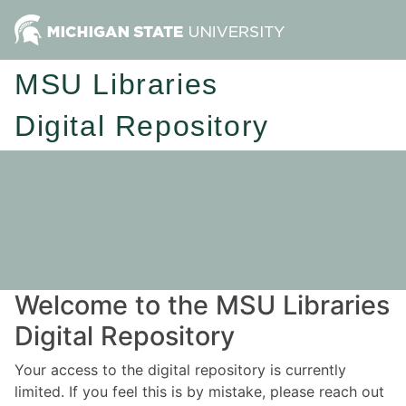
MSU Libraries
Digital Repository
Welcome to the MSU Libraries
Digital Repository
Your access to the digital repository is currently
limited. If you feel this is by mistake, please reach out