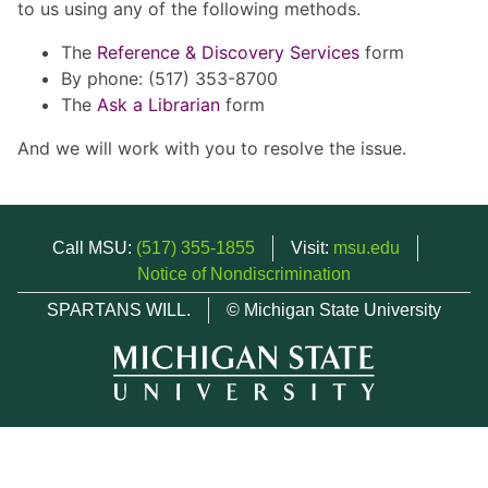
to us using any of the following methods.
The
Reference & Discovery Services
form
By phone: (517) 353-8700
The
Ask a Librarian
form
And we will work with you to resolve the issue.
Call MSU:
(517) 355-1855
Visit:
msu.edu
Notice of Nondiscrimination
SPARTANS WILL.
© Michigan State University