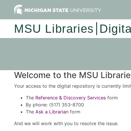
MSU Libraries
Digit
Welcome to the MSU Libraries
Your access to the digital repository is currently lim
The
Reference & Discovery Services
form
By phone: (517) 353-8700
The
Ask a Librarian
form
And we will work with you to resolve the issue.