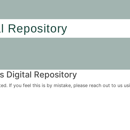
al Repository
 Digital Repository
ited. If you feel this is by mistake, please reach out to us 