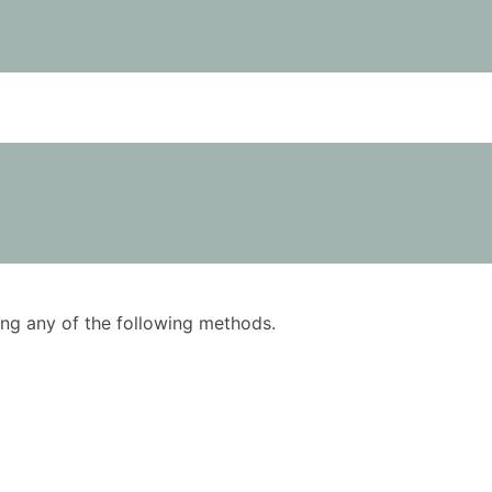
using any of the following methods.