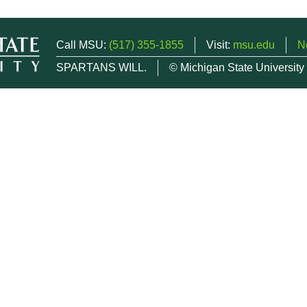
Call MSU:
(517) 355-1855
Visit:
msu.edu
N
SPARTANS WILL.
© Michigan State University