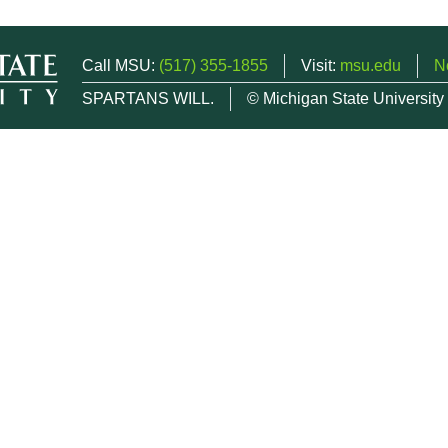
Call MSU:
(517) 355-1855
Visit:
msu.edu
N
SPARTANS WILL.
© Michigan State University