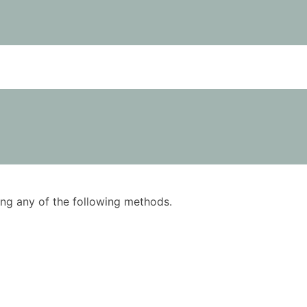
using any of the following methods.