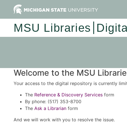
MSU Libraries
Digit
Welcome to the MSU Libraries
Your access to the digital repository is currently lim
The
Reference & Discovery Services
form
By phone: (517) 353-8700
The
Ask a Librarian
form
And we will work with you to resolve the issue.