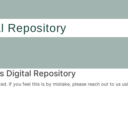
al Repository
 Digital Repository
ited. If you feel this is by mistake, please reach out to us 