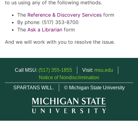
to us using any of the following methods.
The
Reference & Discovery Services
form
By phone: (517) 353-8700
The
Ask a Librarian
form
And we will work with you to resolve the issue.
Call MSU:
(517) 355-1855
Visit:
msu.edu
Notice of Nondiscrimination
SPARTANS WILL.
© Michigan State University