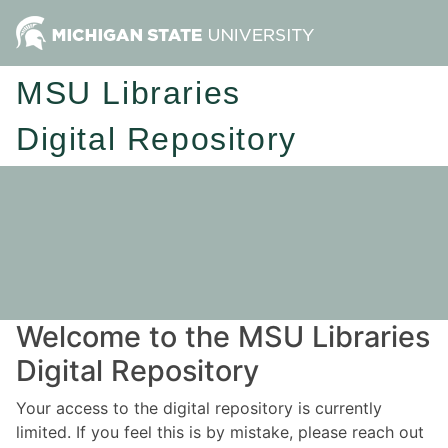
MSU Libraries
Digital Repository
Welcome to the MSU Libraries
Digital Repository
Your access to the digital repository is currently
limited. If you feel this is by mistake, please reach out