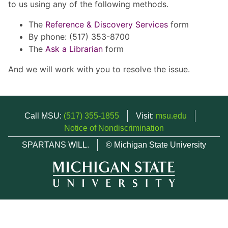
to us using any of the following methods.
The
Reference & Discovery Services
form
By phone: (517) 353-8700
The
Ask a Librarian
form
And we will work with you to resolve the issue.
Call MSU:
(517) 355-1855
Visit:
msu.edu
Notice of Nondiscrimination
SPARTANS WILL.
© Michigan State University