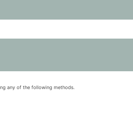
using any of the following methods.