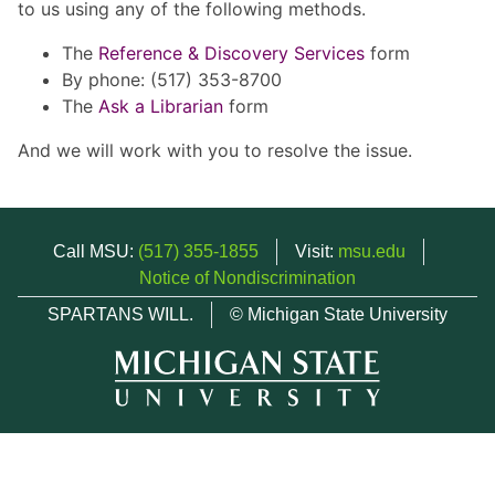
to us using any of the following methods.
The
Reference & Discovery Services
form
By phone: (517) 353-8700
The
Ask a Librarian
form
And we will work with you to resolve the issue.
Call MSU:
(517) 355-1855
Visit:
msu.edu
Notice of Nondiscrimination
SPARTANS WILL.
© Michigan State University