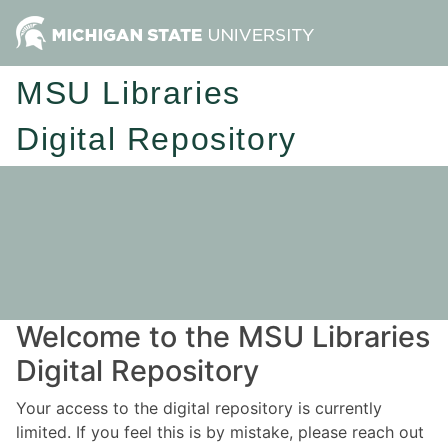
MSU Libraries
Digital Repository
Welcome to the MSU Libraries
Digital Repository
Your access to the digital repository is currently
limited. If you feel this is by mistake, please reach out