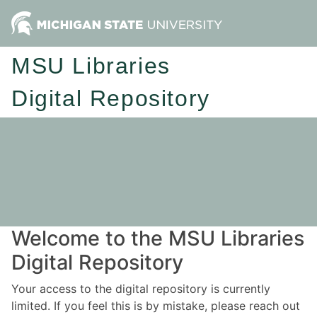
MSU Libraries
Digital Repository
Welcome to the MSU Libraries
Digital Repository
Your access to the digital repository is currently
limited. If you feel this is by mistake, please reach out