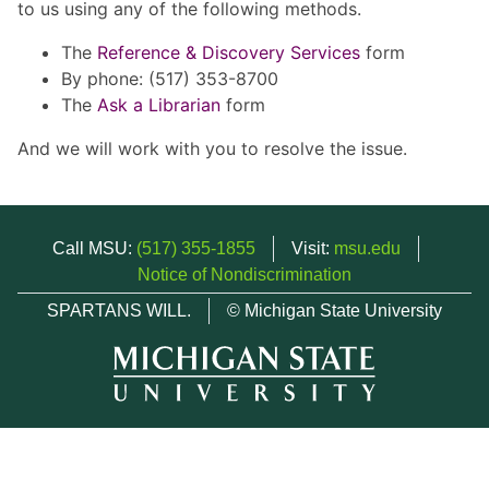
to us using any of the following methods.
The
Reference & Discovery Services
form
By phone: (517) 353-8700
The
Ask a Librarian
form
And we will work with you to resolve the issue.
Call MSU:
(517) 355-1855
Visit:
msu.edu
Notice of Nondiscrimination
SPARTANS WILL.
© Michigan State University