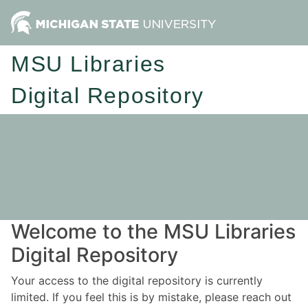
MSU Libraries
Digital Repository
Welcome to the MSU Libraries
Digital Repository
Your access to the digital repository is currently
limited. If you feel this is by mistake, please reach out