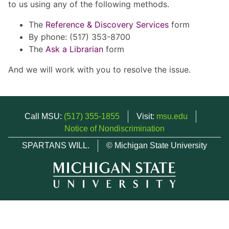
to us using any of the following methods.
The
Reference & Discovery Services
form
By phone: (517) 353-8700
The
Ask a Librarian
form
And we will work with you to resolve the issue.
Call MSU:
(517) 355-1855
Visit:
msu.edu
Notice of Nondiscrimination
SPARTANS WILL.
© Michigan State University