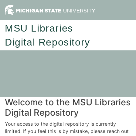
MSU Libraries
Digital Repository
Welcome to the MSU Libraries
Digital Repository
Your access to the digital repository is currently
limited. If you feel this is by mistake, please reach out