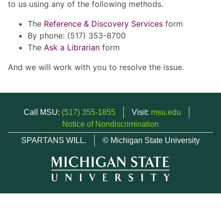
to us using any of the following methods.
The
Reference & Discovery Services
form
By phone: (517) 353-8700
The
Ask a Librarian
form
And we will work with you to resolve the issue.
Call MSU:
(517) 355-1855
Visit:
msu.edu
Notice of Nondiscrimination
SPARTANS WILL.
© Michigan State University