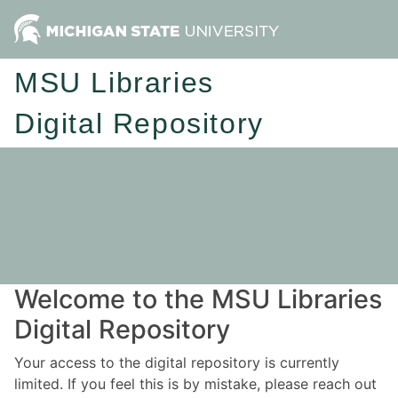
MSU Libraries
Digital Repository
Welcome to the MSU Libraries
Digital Repository
Your access to the digital repository is currently
limited. If you feel this is by mistake, please reach out