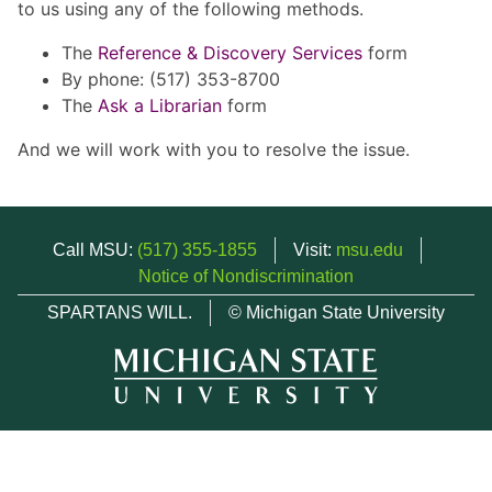
to us using any of the following methods.
The
Reference & Discovery Services
form
By phone: (517) 353-8700
The
Ask a Librarian
form
And we will work with you to resolve the issue.
Call MSU:
(517) 355-1855
Visit:
msu.edu
Notice of Nondiscrimination
SPARTANS WILL.
© Michigan State University