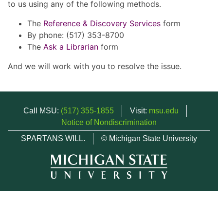
to us using any of the following methods.
The
Reference & Discovery Services
form
By phone: (517) 353-8700
The
Ask a Librarian
form
And we will work with you to resolve the issue.
Call MSU:
(517) 355-1855
Visit:
msu.edu
Notice of Nondiscrimination
SPARTANS WILL.
© Michigan State University