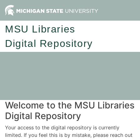
MSU Libraries
Digital Repository
Welcome to the MSU Libraries
Digital Repository
Your access to the digital repository is currently
limited. If you feel this is by mistake, please reach out