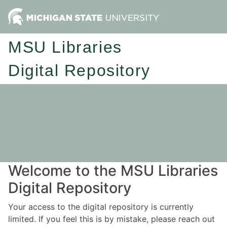
MSU Libraries
Digital Repository
Welcome to the MSU Libraries
Digital Repository
Your access to the digital repository is currently
limited. If you feel this is by mistake, please reach out