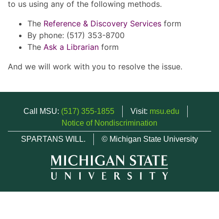
to us using any of the following methods.
The
Reference & Discovery Services
form
By phone: (517) 353-8700
The
Ask a Librarian
form
And we will work with you to resolve the issue.
Call MSU:
(517) 355-1855
Visit:
msu.edu
Notice of Nondiscrimination
SPARTANS WILL.
© Michigan State University