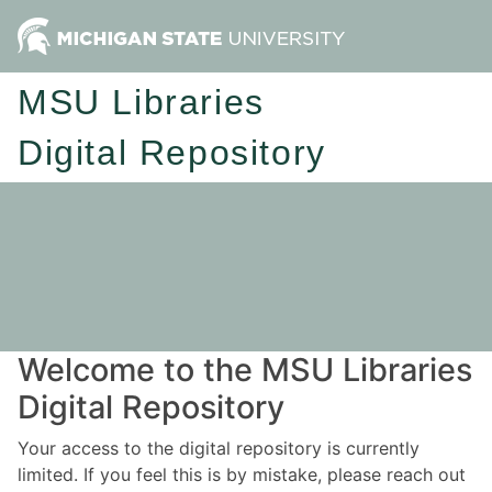
MSU Libraries
Digital Repository
Welcome to the MSU Libraries
Digital Repository
Your access to the digital repository is currently
limited. If you feel this is by mistake, please reach out