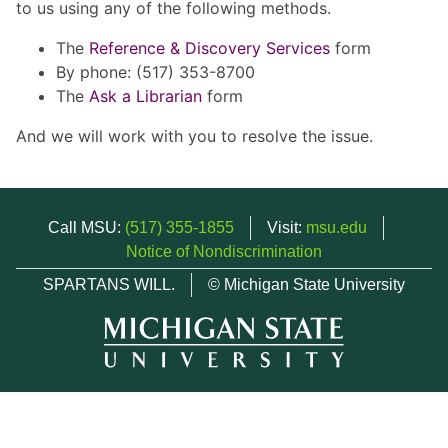
to us using any of the following methods.
The
Reference & Discovery Services
form
By phone: (517) 353-8700
The
Ask a Librarian
form
And we will work with you to resolve the issue.
Call MSU:
(517) 355-1855
Visit:
msu.edu
Notice of Nondiscrimination
SPARTANS WILL.
© Michigan State University