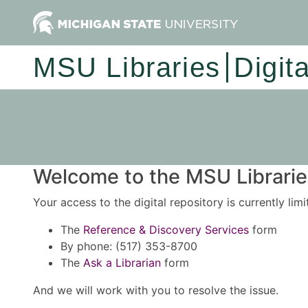
MSU Libraries
Digit
Welcome to the MSU Libraries
Your access to the digital repository is currently lim
The
Reference & Discovery Services
form
By phone: (517) 353-8700
The
Ask a Librarian
form
And we will work with you to resolve the issue.