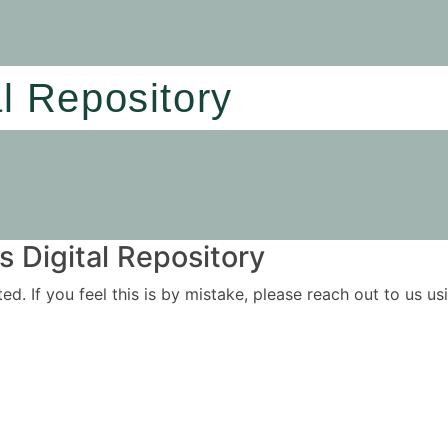
al Repository
 Digital Repository
ited. If you feel this is by mistake, please reach out to us 