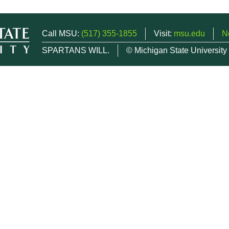
Call MSU:
(517) 355-1855
Visit:
msu.edu
N
SPARTANS WILL.
© Michigan State University