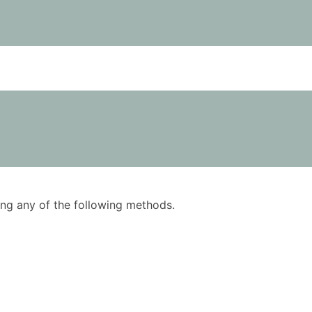
using any of the following methods.