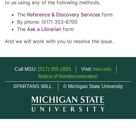
to us using any of the following methods.
The
Reference & Discovery Services
form
By phone: (517) 353-8700
The
Ask a Librarian
form
And we will work with you to resolve the issue.
Call MSU:
(517) 355-1855
Visit:
msu.edu
Notice of Nondiscrimination
SPARTANS WILL.
© Michigan State University