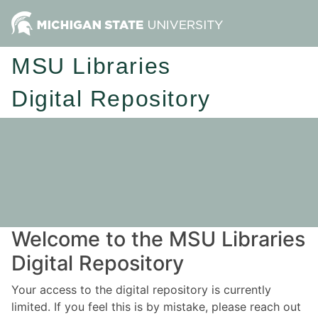
MSU Libraries
Digital Repository
Welcome to the MSU Libraries
Digital Repository
Your access to the digital repository is currently
limited. If you feel this is by mistake, please reach out