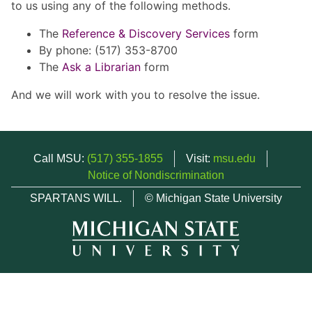
to us using any of the following methods.
The
Reference & Discovery Services
form
By phone: (517) 353-8700
The
Ask a Librarian
form
And we will work with you to resolve the issue.
Call MSU:
(517) 355-1855
Visit:
msu.edu
Notice of Nondiscrimination
SPARTANS WILL.
© Michigan State University