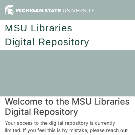
MSU Libraries
Digital Repository
Welcome to the MSU Libraries
Digital Repository
Your access to the digital repository is currently
limited. If you feel this is by mistake, please reach out