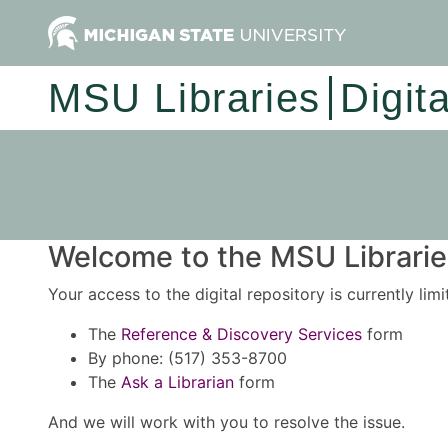
MSU Libraries
Digit
Welcome to the MSU Libraries
Your access to the digital repository is currently lim
The
Reference & Discovery Services
form
By phone: (517) 353-8700
The
Ask a Librarian
form
And we will work with you to resolve the issue.