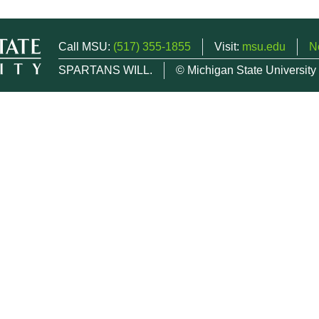
Call MSU:
(517) 355-1855
Visit:
msu.edu
N
SPARTANS WILL.
© Michigan State University