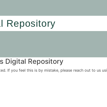
al Repository
 Digital Repository
ited. If you feel this is by mistake, please reach out to us 