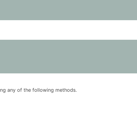
using any of the following methods.