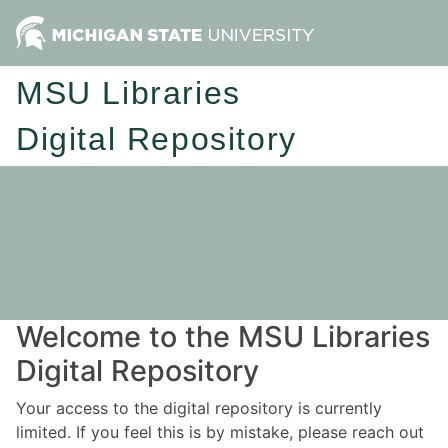
MSU Libraries
Digital Repository
Welcome to the MSU Libraries
Digital Repository
Your access to the digital repository is currently
limited. If you feel this is by mistake, please reach out