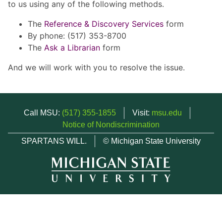
to us using any of the following methods.
The
Reference & Discovery Services
form
By phone: (517) 353-8700
The
Ask a Librarian
form
And we will work with you to resolve the issue.
Call MSU:
(517) 355-1855
Visit:
msu.edu
Notice of Nondiscrimination
SPARTANS WILL.
© Michigan State University