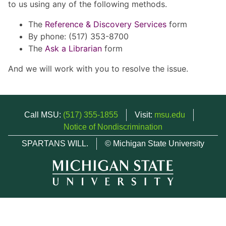
to us using any of the following methods.
The
Reference & Discovery Services
form
By phone: (517) 353-8700
The
Ask a Librarian
form
And we will work with you to resolve the issue.
Call MSU:
(517) 355-1855
Visit:
msu.edu
Notice of Nondiscrimination
SPARTANS WILL.
© Michigan State University