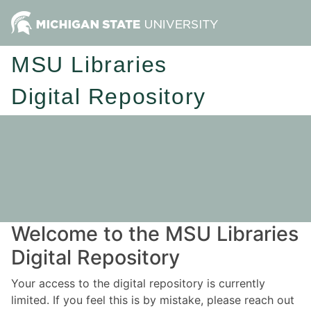
MSU Libraries
Digital Repository
Welcome to the MSU Libraries
Digital Repository
Your access to the digital repository is currently
limited. If you feel this is by mistake, please reach out