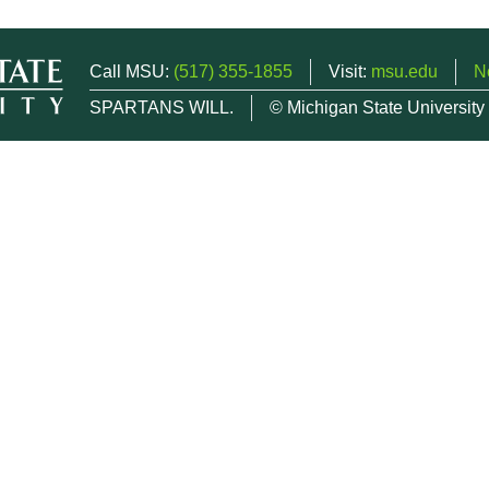
Call MSU:
(517) 355-1855
Visit:
msu.edu
N
SPARTANS WILL.
© Michigan State University