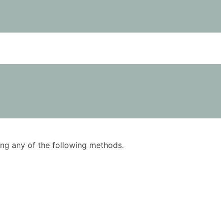
using any of the following methods.