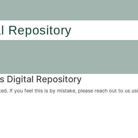
al Repository
 Digital Repository
ited. If you feel this is by mistake, please reach out to us 