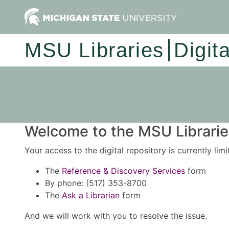
MSU Libraries
Digit
Welcome to the MSU Libraries
Your access to the digital repository is currently lim
The
Reference & Discovery Services
form
By phone: (517) 353-8700
The
Ask a Librarian
form
And we will work with you to resolve the issue.