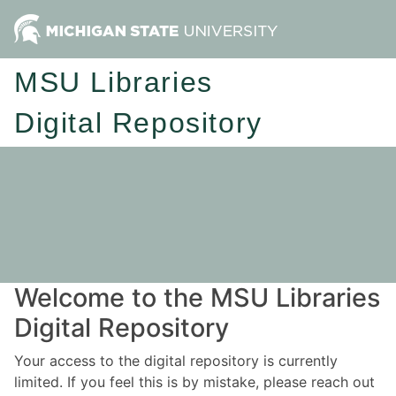
MSU Libraries
Digital Repository
Welcome to the MSU Libraries
Digital Repository
Your access to the digital repository is currently
limited. If you feel this is by mistake, please reach out