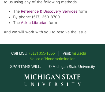
to us using any of the following methods.
The
Reference & Discovery Services
form
By phone: (517) 353-8700
The
Ask a Librarian
form
And we will work with you to resolve the issue.
Call MSU:
(517) 355-1855
Visit:
msu.edu
Notice of Nondiscrimination
SPARTANS WILL.
© Michigan State University