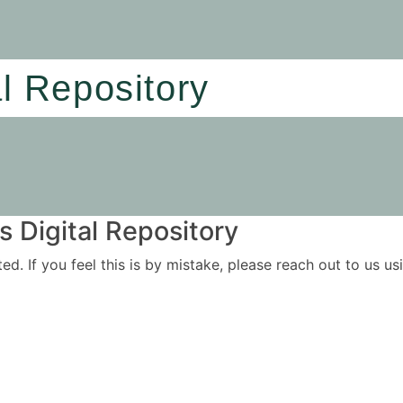
al Repository
 Digital Repository
ited. If you feel this is by mistake, please reach out to us 