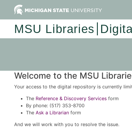
MSU Libraries
Digit
Welcome to the MSU Libraries
Your access to the digital repository is currently lim
The
Reference & Discovery Services
form
By phone: (517) 353-8700
The
Ask a Librarian
form
And we will work with you to resolve the issue.