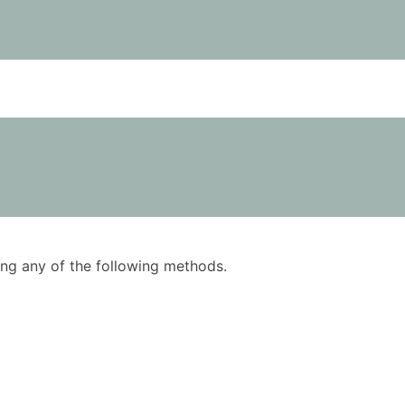
using any of the following methods.