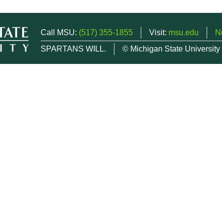
Call MSU:
(517) 355-1855
Visit:
msu.edu
N
SPARTANS WILL.
© Michigan State University