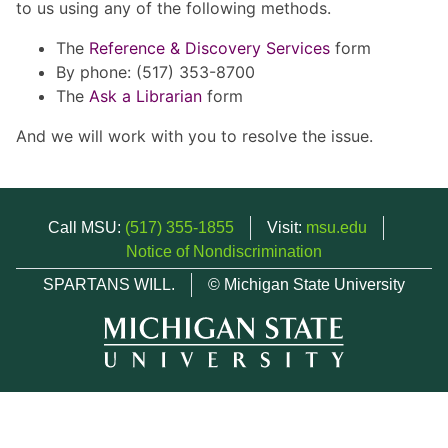
to us using any of the following methods.
The
Reference & Discovery Services
form
By phone: (517) 353-8700
The
Ask a Librarian
form
And we will work with you to resolve the issue.
Call MSU:
(517) 355-1855
Visit:
msu.edu
Notice of Nondiscrimination
SPARTANS WILL.
© Michigan State University