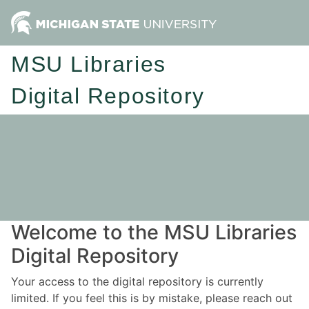
MSU Libraries
Digital Repository
Welcome to the MSU Libraries
Digital Repository
Your access to the digital repository is currently
limited. If you feel this is by mistake, please reach out