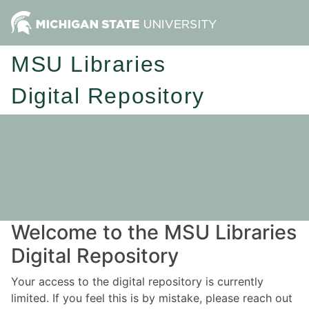
MSU Libraries
Digital Repository
Welcome to the MSU Libraries
Digital Repository
Your access to the digital repository is currently
limited. If you feel this is by mistake, please reach out