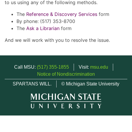
to us using any of the following methods.
The
Reference & Discovery Services
form
By phone: (517) 353-8700
The
Ask a Librarian
form
And we will work with you to resolve the issue.
Call MSU:
(517) 355-1855
Visit:
msu.edu
Notice of Nondiscrimination
SPARTANS WILL.
© Michigan State University