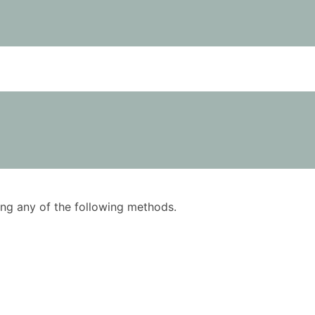
using any of the following methods.