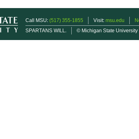
Call MSU:
(517) 355-1855
Visit:
msu.edu
N
SPARTANS WILL.
© Michigan State University