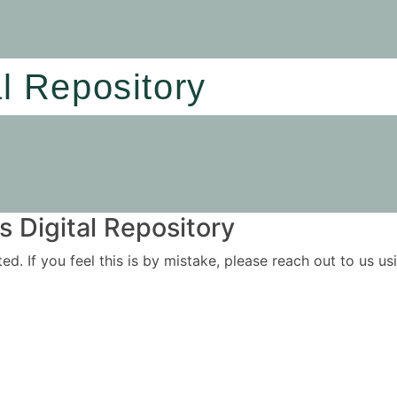
al Repository
 Digital Repository
ited. If you feel this is by mistake, please reach out to us 