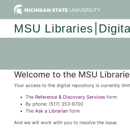
MSU Libraries
Digit
Welcome to the MSU Libraries
Your access to the digital repository is currently lim
The
Reference & Discovery Services
form
By phone: (517) 353-8700
The
Ask a Librarian
form
And we will work with you to resolve the issue.