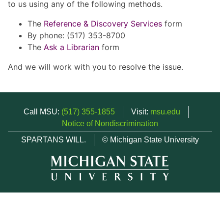
to us using any of the following methods.
The
Reference & Discovery Services
form
By phone: (517) 353-8700
The
Ask a Librarian
form
And we will work with you to resolve the issue.
Call MSU:
(517) 355-1855
Visit:
msu.edu
Notice of Nondiscrimination
SPARTANS WILL.
© Michigan State University