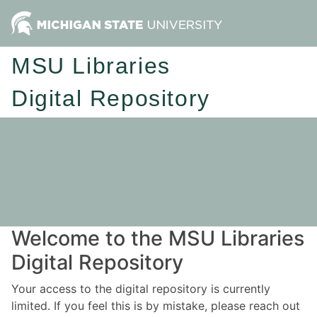
MSU Libraries
Digital Repository
Welcome to the MSU Libraries
Digital Repository
Your access to the digital repository is currently
limited. If you feel this is by mistake, please reach out