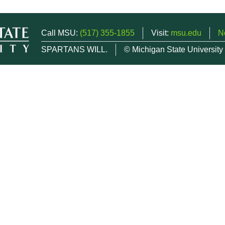
Call MSU:
(517) 355-1855
Visit:
msu.edu
N
SPARTANS WILL.
© Michigan State University