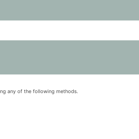
using any of the following methods.