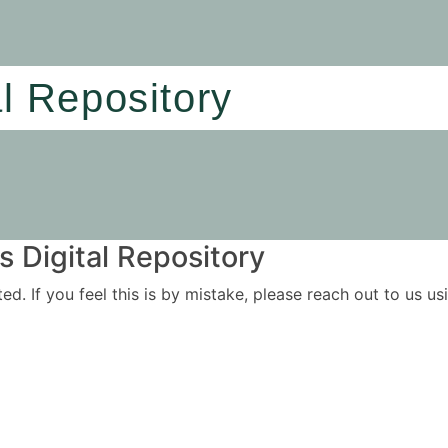
al Repository
 Digital Repository
ited. If you feel this is by mistake, please reach out to us 