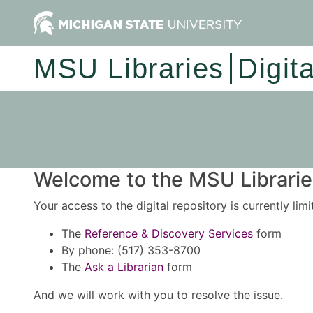
MSU Libraries
Digit
Welcome to the MSU Libraries
Your access to the digital repository is currently lim
The
Reference & Discovery Services
form
By phone: (517) 353-8700
The
Ask a Librarian
form
And we will work with you to resolve the issue.