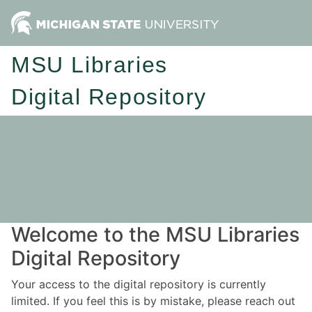
MSU Libraries
Digital Repository
Welcome to the MSU Libraries
Digital Repository
Your access to the digital repository is currently
limited. If you feel this is by mistake, please reach out