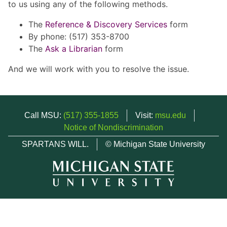
to us using any of the following methods.
The
Reference & Discovery Services
form
By phone: (517) 353-8700
The
Ask a Librarian
form
And we will work with you to resolve the issue.
Call MSU:
(517) 355-1855
Visit:
msu.edu
Notice of Nondiscrimination
SPARTANS WILL.
© Michigan State University