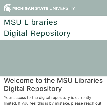
MSU Libraries
Digital Repository
Welcome to the MSU Libraries
Digital Repository
Your access to the digital repository is currently
limited. If you feel this is by mistake, please reach out