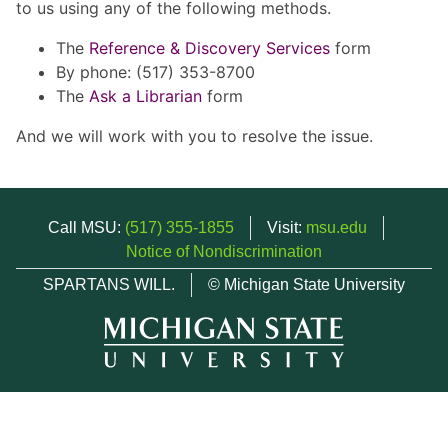
to us using any of the following methods.
The
Reference & Discovery Services
form
By phone: (517) 353-8700
The
Ask a Librarian
form
And we will work with you to resolve the issue.
Call MSU:
(517) 355-1855
Visit:
msu.edu
Notice of Nondiscrimination
SPARTANS WILL.
© Michigan State University