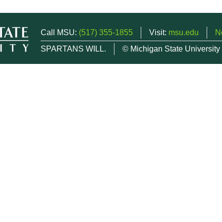
Call MSU:
(517) 355-1855
Visit:
msu.edu
N
SPARTANS WILL.
© Michigan State University