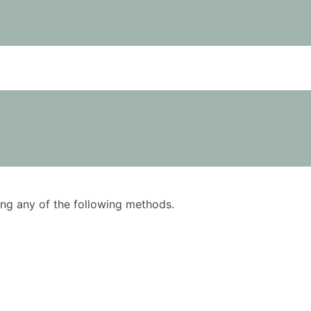
using any of the following methods.