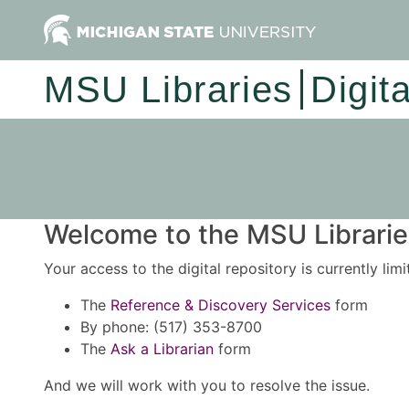
MSU Libraries
Digit
Welcome to the MSU Libraries
Your access to the digital repository is currently lim
The
Reference & Discovery Services
form
By phone: (517) 353-8700
The
Ask a Librarian
form
And we will work with you to resolve the issue.