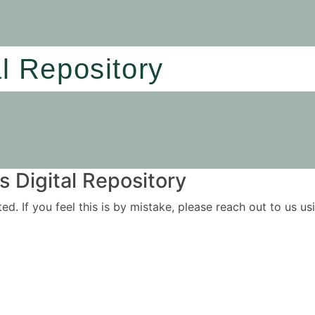
al Repository
 Digital Repository
ited. If you feel this is by mistake, please reach out to us 