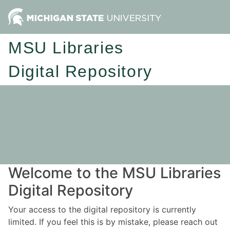
MSU Libraries
Digital Repository
Welcome to the MSU Libraries
Digital Repository
Your access to the digital repository is currently
limited. If you feel this is by mistake, please reach out