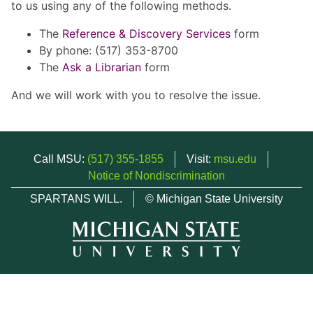
to us using any of the following methods.
The
Reference & Discovery Services
form
By phone: (517) 353-8700
The
Ask a Librarian
form
And we will work with you to resolve the issue.
Call MSU:
(517) 355-1855
Visit:
msu.edu
Notice of Nondiscrimination
SPARTANS WILL.
© Michigan State University