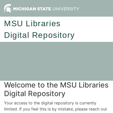
MSU Libraries
Digital Repository
Welcome to the MSU Libraries
Digital Repository
Your access to the digital repository is currently
limited. If you feel this is by mistake, please reach out