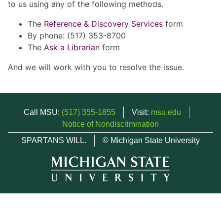
to us using any of the following methods.
The
Reference & Discovery Services
form
By phone: (517) 353-8700
The
Ask a Librarian
form
And we will work with you to resolve the issue.
Call MSU:
(517) 355-1855
Visit:
msu.edu
Notice of Nondiscrimination
SPARTANS WILL.
© Michigan State University