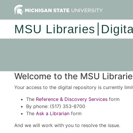
MSU Libraries
Digit
Welcome to the MSU Libraries
Your access to the digital repository is currently lim
The
Reference & Discovery Services
form
By phone: (517) 353-8700
The
Ask a Librarian
form
And we will work with you to resolve the issue.