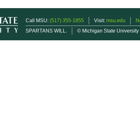
Call MSU:
(517) 355-1855
Visit:
msu.edu
N
SPARTANS WILL.
© Michigan State University