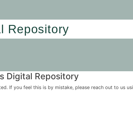
al Repository
 Digital Repository
ited. If you feel this is by mistake, please reach out to us 