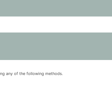
using any of the following methods.