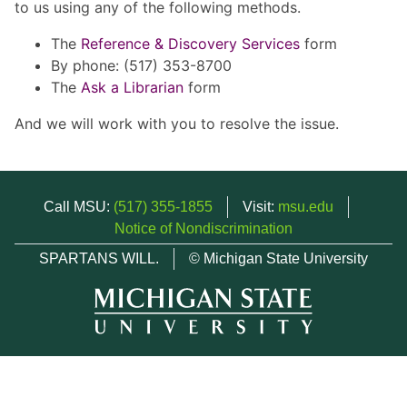
to us using any of the following methods.
The
Reference & Discovery Services
form
By phone: (517) 353-8700
The
Ask a Librarian
form
And we will work with you to resolve the issue.
Call MSU:
(517) 355-1855
Visit:
msu.edu
Notice of Nondiscrimination
SPARTANS WILL.
© Michigan State University