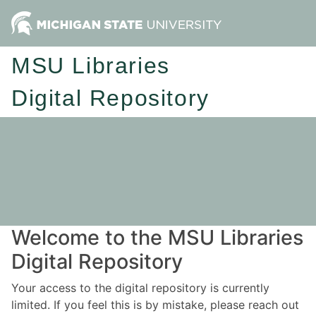
MSU Libraries
Digital Repository
Welcome to the MSU Libraries
Digital Repository
Your access to the digital repository is currently
limited. If you feel this is by mistake, please reach out