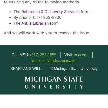
to us using any of the following methods.
The
Reference & Discovery Services
form
By phone: (517) 353-8700
The
Ask a Librarian
form
And we will work with you to resolve the issue.
Call MSU:
(517) 355-1855
Visit:
msu.edu
Notice of Nondiscrimination
SPARTANS WILL.
© Michigan State University