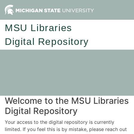
MSU Libraries
Digital Repository
Welcome to the MSU Libraries
Digital Repository
Your access to the digital repository is currently
limited. If you feel this is by mistake, please reach out