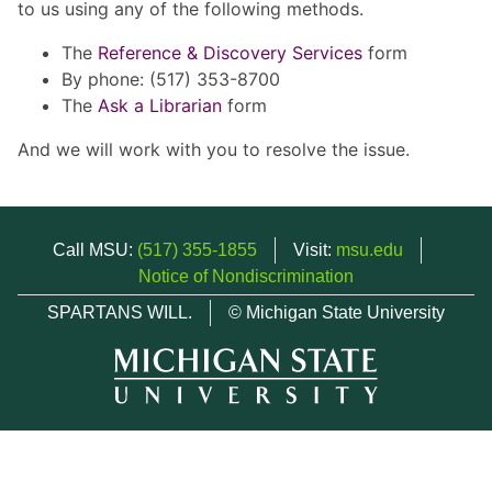
to us using any of the following methods.
The
Reference & Discovery Services
form
By phone: (517) 353-8700
The
Ask a Librarian
form
And we will work with you to resolve the issue.
Call MSU:
(517) 355-1855
Visit:
msu.edu
Notice of Nondiscrimination
SPARTANS WILL.
© Michigan State University