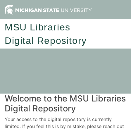
MSU Libraries
Digital Repository
Welcome to the MSU Libraries
Digital Repository
Your access to the digital repository is currently
limited. If you feel this is by mistake, please reach out