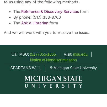
to us using any of the following methods.
The
Reference & Discovery Services
form
By phone: (517) 353-8700
The
Ask a Librarian
form
And we will work with you to resolve the issue.
Call MSU:
(517) 355-1855
Visit:
msu.edu
Notice of Nondiscrimination
SPARTANS WILL.
© Michigan State University