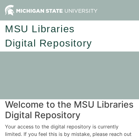
MSU Libraries
Digital Repository
Welcome to the MSU Libraries
Digital Repository
Your access to the digital repository is currently
limited. If you feel this is by mistake, please reach out