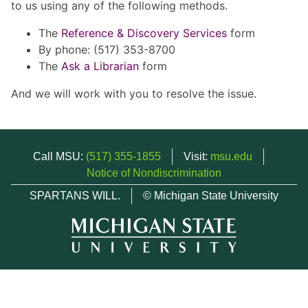
to us using any of the following methods.
The
Reference & Discovery Services
form
By phone: (517) 353-8700
The
Ask a Librarian
form
And we will work with you to resolve the issue.
Call MSU:
(517) 355-1855
Visit:
msu.edu
Notice of Nondiscrimination
SPARTANS WILL.
© Michigan State University