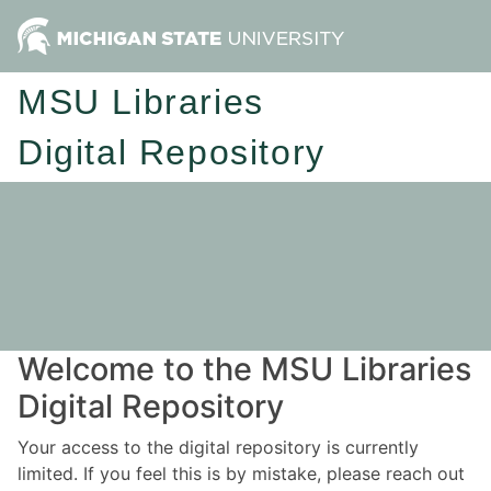
MSU Libraries
Digital Repository
Welcome to the MSU Libraries
Digital Repository
Your access to the digital repository is currently
limited. If you feel this is by mistake, please reach out