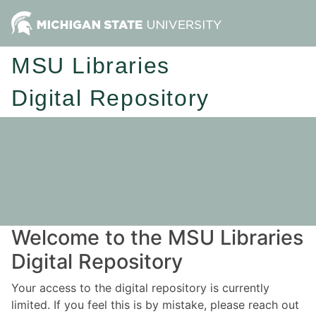
MSU Libraries
Digital Repository
Welcome to the MSU Libraries
Digital Repository
Your access to the digital repository is currently
limited. If you feel this is by mistake, please reach out