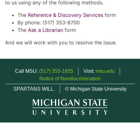
to us using any of the following methods.
The
Reference & Discovery Services
form
By phone: (517) 353-8700
The
Ask a Librarian
form
And we will work with you to resolve the issue.
Call MSU:
(517) 355-1855
Visit:
msu.edu
Notice of Nondiscrimination
SPARTANS WILL.
© Michigan State University