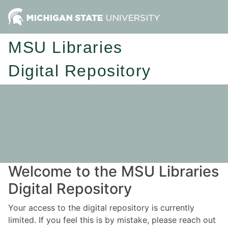
MSU Libraries
Digital Repository
Welcome to the MSU Libraries
Digital Repository
Your access to the digital repository is currently
limited. If you feel this is by mistake, please reach out