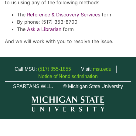
to us using any of the following methods.
The
Reference & Discovery Services
form
By phone: (517) 353-8700
The
Ask a Librarian
form
And we will work with you to resolve the issue.
Call MSU:
(517) 355-1855
Visit:
msu.edu
Notice of Nondiscrimination
SPARTANS WILL.
© Michigan State University