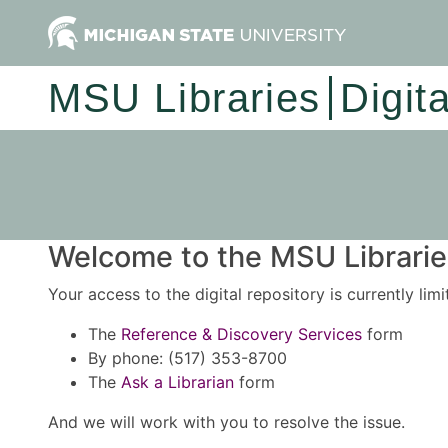
MSU Libraries
Digit
Welcome to the MSU Libraries
Your access to the digital repository is currently lim
The
Reference & Discovery Services
form
By phone: (517) 353-8700
The
Ask a Librarian
form
And we will work with you to resolve the issue.