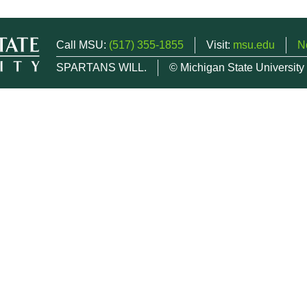
Call MSU:
(517) 355-1855
Visit:
msu.edu
N
SPARTANS WILL.
© Michigan State University