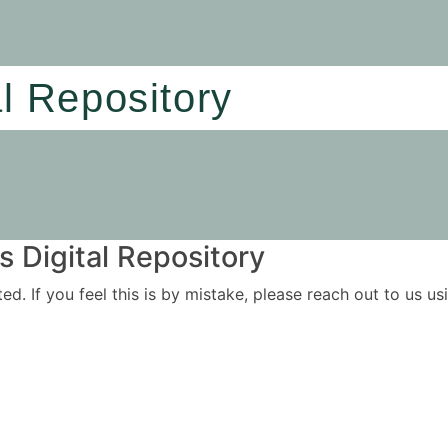
al Repository
 Digital Repository
ited. If you feel this is by mistake, please reach out to us 