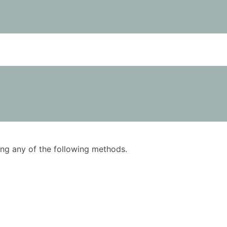
using any of the following methods.