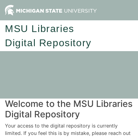
MSU Libraries
Digital Repository
Welcome to the MSU Libraries
Digital Repository
Your access to the digital repository is currently
limited. If you feel this is by mistake, please reach out