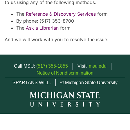
to us using any of the following methods.
The
Reference & Discovery Services
form
By phone: (517) 353-8700
The
Ask a Librarian
form
And we will work with you to resolve the issue.
Call MSU:
(517) 355-1855
Visit:
msu.edu
Notice of Nondiscrimination
SPARTANS WILL.
© Michigan State University