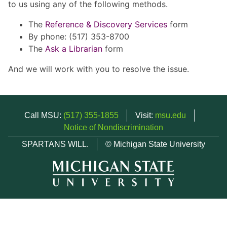
to us using any of the following methods.
The
Reference & Discovery Services
form
By phone: (517) 353-8700
The
Ask a Librarian
form
And we will work with you to resolve the issue.
Call MSU:
(517) 355-1855
Visit:
msu.edu
Notice of Nondiscrimination
SPARTANS WILL.
© Michigan State University