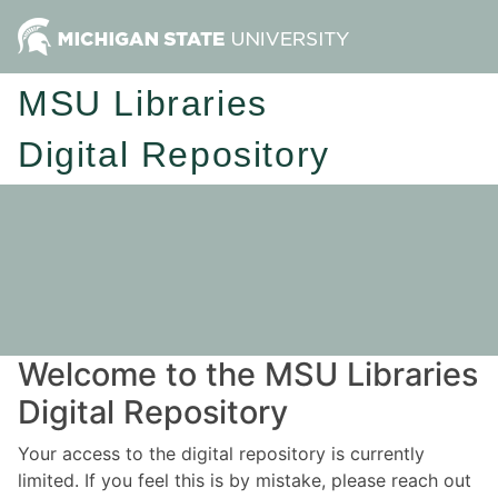
MSU Libraries
Digital Repository
Welcome to the MSU Libraries
Digital Repository
Your access to the digital repository is currently
limited. If you feel this is by mistake, please reach out