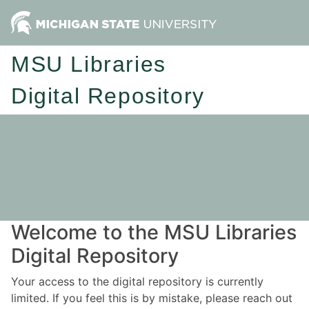
MSU Libraries
Digital Repository
Welcome to the MSU Libraries
Digital Repository
Your access to the digital repository is currently
limited. If you feel this is by mistake, please reach out