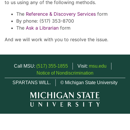
to us using any of the following methods.
The
Reference & Discovery Services
form
By phone: (517) 353-8700
The
Ask a Librarian
form
And we will work with you to resolve the issue.
Call MSU:
(517) 355-1855
Visit:
msu.edu
Notice of Nondiscrimination
SPARTANS WILL.
© Michigan State University