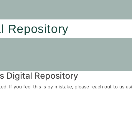
al Repository
 Digital Repository
ited. If you feel this is by mistake, please reach out to us 