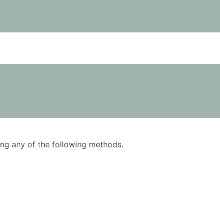
using any of the following methods.