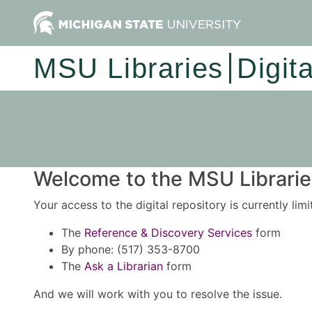
MSU Libraries
Digit
Welcome to the MSU Libraries
Your access to the digital repository is currently lim
The
Reference & Discovery Services
form
By phone: (517) 353-8700
The
Ask a Librarian
form
And we will work with you to resolve the issue.