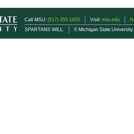
Call MSU:
(517) 355-1855
Visit:
msu.edu
N
SPARTANS WILL.
© Michigan State University